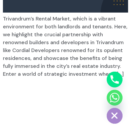
Trivandrum’s Rental Market, which is a vibrant
environment for both landlords and tenants. Here,
we highlight the crucial partnership with
renowned builders and developers in Trivandrum
like Cordial Developers renowned for its opulent
residences, and showcase the benefits of being
fully immersed in the city’s real estate industry.
Enter a world of strategic investment where, […]
Hide chaty