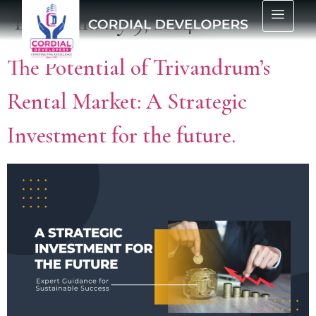
Day:
January 9, 2024
The Potential of Trivandrum’s
Rental Market: A Strategic
Investment for the future.