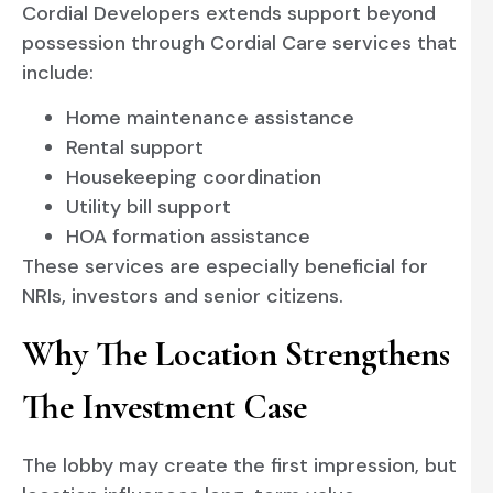
Cordial Developers extends support beyond
possession through Cordial Care services that
include:
Home maintenance assistance
Rental support
Housekeeping coordination
Utility bill support
HOA formation assistance
These services are especially beneficial for
NRIs, investors and senior citizens.
Why The Location Strengthens
The Investment Case
The lobby may create the first impression, but