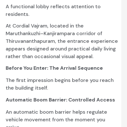
A functional lobby reflects attention to
residents.
At Cordial Vajram, located in the
Maruthankuzhi–Kanjirampara corridor of
Thiruvananthapuram, the entrance experience
appears designed around practical daily living
rather than occasional visual appeal.
Before You Enter: The Arrival Sequence
The first impression begins before you reach
the building itself.
Automatic Boom Barrier: Controlled Access
An automatic boom barrier helps regulate
vehicle movement from the moment you