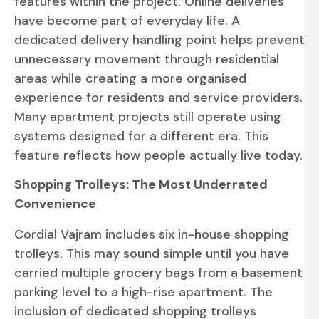
features within the project. Online deliveries
have become part of everyday life. A
dedicated delivery handling point helps prevent
unnecessary movement through residential
areas while creating a more organised
experience for residents and service providers.
Many apartment projects still operate using
systems designed for a different era. This
feature reflects how people actually live today.
Shopping Trolleys: The Most Underrated
Convenience
Cordial Vajram includes six in-house shopping
trolleys. This may sound simple until you have
carried multiple grocery bags from a basement
parking level to a high-rise apartment. The
inclusion of dedicated shopping trolleys