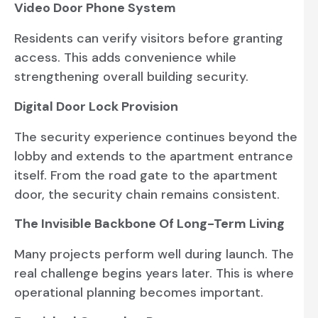
Video Door Phone System
Residents can verify visitors before granting
access. This adds convenience while
strengthening overall building security.
Digital Door Lock Provision
The security experience continues beyond the
lobby and extends to the apartment entrance
itself. From the road gate to the apartment
door, the security chain remains consistent.
The Invisible Backbone Of Long-Term Living
Many projects perform well during launch. The
real challenge begins years later. This is where
operational planning becomes important.