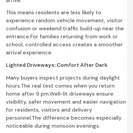
arrive.
This means residents are less likely to
experience random vehicle movement, visitor
confusion or weekend traffic build-up near the
entrance.For families returning from work or
school, controlled access creates a smoother
arrival experience.
Lighted Driveways: Comfort After Dark
Many buyers inspect projects during daylight
hours.The real test comes when you return
home after 9 pm.Well-lit driveways ensure
visibility, safer movement and easier navigation
for residents, visitors and delivery
personnel.The difference becomes especially
noticeable during monsoon evenings.