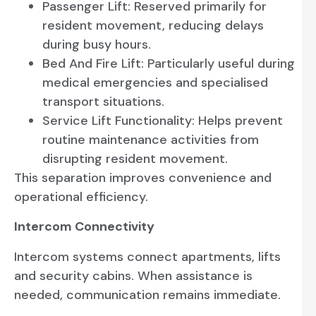
Passenger Lift: Reserved primarily for
resident movement, reducing delays
during busy hours.
Bed And Fire Lift: Particularly useful during
medical emergencies and specialised
transport situations.
Service Lift Functionality: Helps prevent
routine maintenance activities from
disrupting resident movement.
This separation improves convenience and
operational efficiency.
Intercom Connectivity
Intercom systems connect apartments, lifts
and security cabins. When assistance is
needed, communication remains immediate.