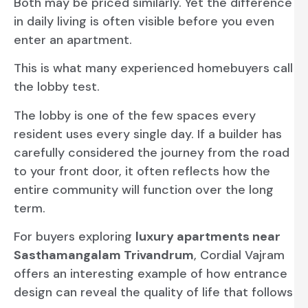
Both may be priced similarly. Yet the difference
in daily living is often visible before you even
enter an apartment.
This is what many experienced homebuyers call
the lobby test.
The lobby is one of the few spaces every
resident uses every single day. If a builder has
carefully considered the journey from the road
to your front door, it often reflects how the
entire community will function over the long
term.
For buyers exploring
luxury apartments near
Sasthamangalam Trivandrum
, Cordial Vajram
offers an interesting example of how entrance
design can reveal the quality of life that follows