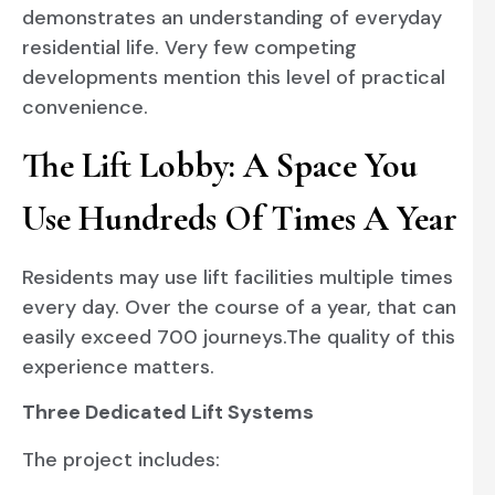
demonstrates an understanding of everyday
residential life. Very few competing
developments mention this level of practical
convenience.
The Lift Lobby: A Space You
Use Hundreds Of Times A Year
Residents may use lift facilities multiple times
every day. Over the course of a year, that can
easily exceed 700 journeys.The quality of this
experience matters.
Three Dedicated Lift Systems
The project includes: