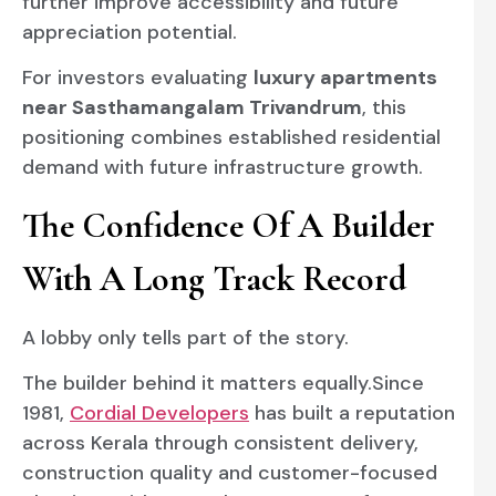
further improve accessibility and future
appreciation potential.
For investors evaluating
luxury apartments
near Sasthamangalam Trivandrum
, this
positioning combines established residential
demand with future infrastructure growth.
The Confidence Of A Builder
With A Long Track Record
A lobby only tells part of the story.
The builder behind it matters equally.Since
1981,
Cordial Developers
has built a reputation
across Kerala through consistent delivery,
construction quality and customer-focused