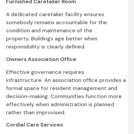
Furnished Caretaker Room
A dedicated caretaker facility ensures
somebody remains accountable for the
condition and maintenance of the
property. Buildings age better when
responsibility is clearly defined.
Owners Association Office
Effective governance requires
infrastructure. An association office provides a
formal space for resident management and
decision-making. Communities function more
effectively when administration is planned
rather than improvised.
Cordial Care Services