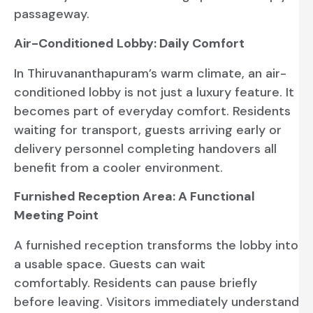
passageway.
Air-Conditioned Lobby: Daily Comfort
In Thiruvananthapuram’s warm climate, an air-
conditioned lobby is not just a luxury feature. It
becomes part of everyday comfort. Residents
waiting for transport, guests arriving early or
delivery personnel completing handovers all
benefit from a cooler environment.
Furnished Reception Area: A Functional
Meeting Point
A furnished reception transforms the lobby into
a usable space. Guests can wait
comfortably. Residents can pause briefly
before leaving. Visitors immediately understand