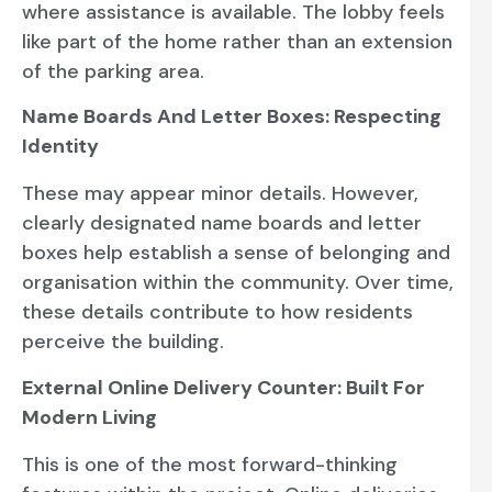
where assistance is available. The lobby feels
like part of the home rather than an extension
of the parking area.
Name Boards And Letter Boxes: Respecting
Identity
These may appear minor details. However,
clearly designated name boards and letter
boxes help establish a sense of belonging and
organisation within the community. Over time,
these details contribute to how residents
perceive the building.
External Online Delivery Counter: Built For
Modern Living
This is one of the most forward-thinking