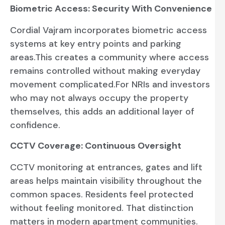
Biometric Access: Security With Convenience
Cordial Vajram incorporates biometric access
systems at key entry points and parking
areas.This creates a community where access
remains controlled without making everyday
movement complicated.For NRIs and investors
who may not always occupy the property
themselves, this adds an additional layer of
confidence.
CCTV Coverage: Continuous Oversight
CCTV monitoring at entrances, gates and lift
areas helps maintain visibility throughout the
common spaces. Residents feel protected
without feeling monitored. That distinction
matters in modern apartment communities.