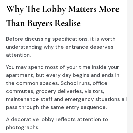
Why The Lobby Matters More
Than Buyers Realise
Before discussing specifications, it is worth
understanding why the entrance deserves
attention.
You may spend most of your time inside your
apartment, but every day begins and ends in
the common spaces. School runs, office
commutes, grocery deliveries, visitors,
maintenance staff and emergency situations all
pass through the same entry sequence.
A decorative lobby reflects attention to
photographs.