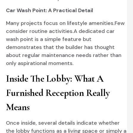
Car Wash Point: A Practical Detail
Many projects focus on lifestyle amenities.Few
consider routine activities.A dedicated car
wash point is a simple feature but
demonstrates that the builder has thought
about regular maintenance needs rather than
only aspirational moments.
Inside The Lobby: What A
Furnished Reception Really
Means
Once inside, several details indicate whether
the lobby functions as a living space or simply a