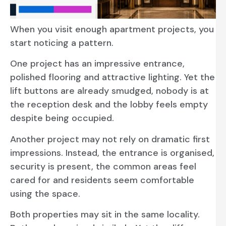
When you visit enough apartment projects, you
start noticing a pattern.
One project has an impressive entrance,
polished flooring and attractive lighting. Yet the
lift buttons are already smudged, nobody is at
the reception desk and the lobby feels empty
despite being occupied.
Another project may not rely on dramatic first
impressions. Instead, the entrance is organised,
security is present, the common areas feel
cared for and residents seem comfortable
using the space.
Both properties may sit in the same locality.