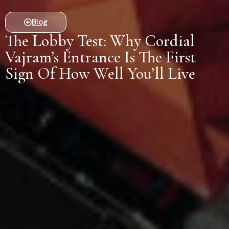
Blog
The Lobby Test: Why Cordial
Vajram’s Entrance Is The First
Sign Of How Well You’ll Live