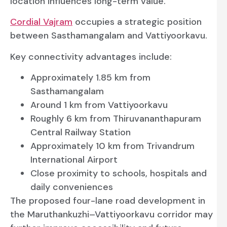
location influences long-term value.
Cordial Vajram
occupies a strategic position
between Sasthamangalam and Vattiyoorkavu.
Key connectivity advantages include:
Approximately 1.85 km from
Sasthamangalam
Around 1 km from Vattiyoorkavu
Roughly 6 km from Thiruvananthapuram
Central Railway Station
Approximately 10 km from Trivandrum
International Airport
Close proximity to schools, hospitals and
daily conveniences
The proposed four-lane road development in
the Maruthankuzhi–Vattiyoorkavu corridor may