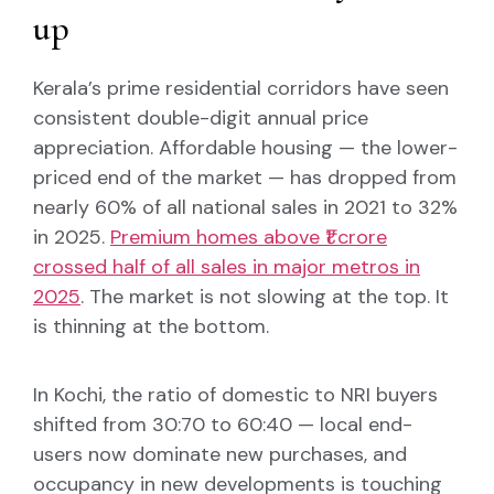
up
Kerala’s prime residential corridors have seen
consistent double-digit annual price
appreciation. Affordable housing — the lower-
priced end of the market — has dropped from
nearly 60% of all national sales in 2021 to 32%
in 2025.
Premium homes above ₹1 crore
crossed half of all sales in major metros in
2025
. The market is not slowing at the top. It
is thinning at the bottom.
In Kochi, the ratio of domestic to NRI buyers
shifted from 30:70 to 60:40 — local end-
users now dominate new purchases, and
occupancy in new developments is touching