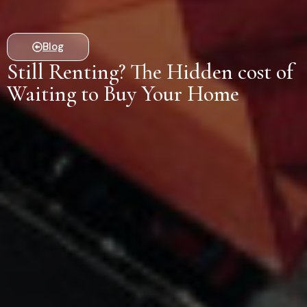
Blog
Still Renting? The Hidden cost of
Waiting to Buy Your Home