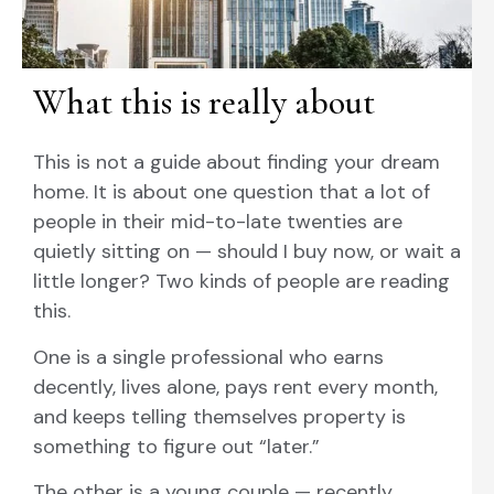
What this is really about
This is not a guide about finding your dream
home. It is about one question that a lot of
people in their mid-to-late twenties are
quietly sitting on — should I buy now, or wait a
little longer? Two kinds of people are reading
this.
One is a single professional who earns
decently, lives alone, pays rent every month,
and keeps telling themselves property is
something to figure out “later.”
The other is a young couple — recently