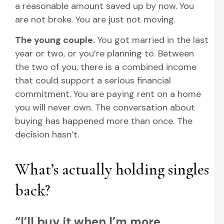
a reasonable amount saved up by now. You
are not broke. You are just not moving.
The young couple.
You got married in the last
year or two, or you’re planning to. Between
the two of you, there is a combined income
that could support a serious financial
commitment. You are paying rent on a home
you will never own. The conversation about
buying has happened more than once. The
decision hasn’t.
What’s actually holding singles
back?
“I’ll buy it when I’m more