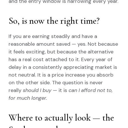
and the entry window is narrowing every year.
So, is now the right time?
If you are earning steadily and have a
reasonable amount saved — yes. Not because
it feels exciting, but because the alternative
has a real cost attached to it. Every year of
delay in a consistently appreciating market is
not neutral. It is a price increase you absorb
on the other side. The question is never
really
should I buy
— it is
can I afford not to,
for much longer.
Where to actually look — the