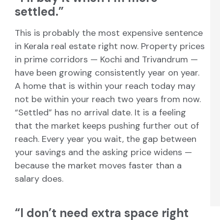
settled.”
This is probably the most expensive sentence
in Kerala real estate right now. Property prices
in prime corridors — Kochi and Trivandrum —
have been growing consistently year on year.
A home that is within your reach today may
not be within your reach two years from now.
“Settled” has no arrival date. It is a feeling
that the market keeps pushing further out of
reach. Every year you wait, the gap between
your savings and the asking price widens —
because the market moves faster than a
salary does.
“I don’t need extra space right