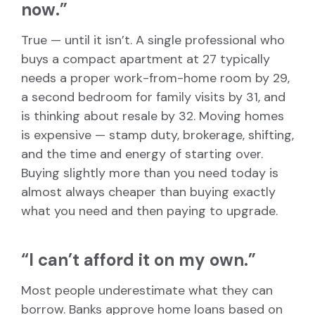
now.”
True — until it isn’t. A single professional who
buys a compact apartment at 27 typically
needs a proper work-from-home room by 29,
a second bedroom for family visits by 31, and
is thinking about resale by 32. Moving homes
is expensive — stamp duty, brokerage, shifting,
and the time and energy of starting over.
Buying slightly more than you need today is
almost always cheaper than buying exactly
what you need and then paying to upgrade.
“I can’t afford it on my own.”
Most people underestimate what they can
borrow. Banks approve home loans based on