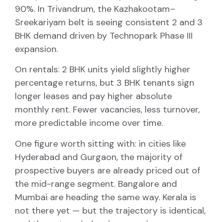
90%. In Trivandrum, the Kazhakootam–
Sreekariyam belt is seeing consistent 2 and 3
BHK demand driven by Technopark Phase III
expansion.
On rentals: 2 BHK units yield slightly higher
percentage returns, but 3 BHK tenants sign
longer leases and pay higher absolute
monthly rent. Fewer vacancies, less turnover,
more predictable income over time.
One figure worth sitting with: in cities like
Hyderabad and Gurgaon, the majority of
prospective buyers are already priced out of
the mid-range segment. Bangalore and
Mumbai are heading the same way. Kerala is
not there yet — but the trajectory is identical,