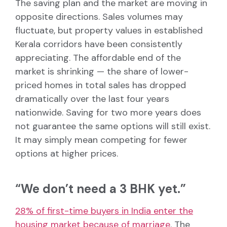
The saving plan and the market are moving in
opposite directions. Sales volumes may
fluctuate, but property values in established
Kerala corridors have been consistently
appreciating. The affordable end of the
market is shrinking — the share of lower-
priced homes in total sales has dropped
dramatically over the last four years
nationwide. Saving for two more years does
not guarantee the same options will still exist.
It may simply mean competing for fewer
options at higher prices.
“We don’t need a 3 BHK yet.”
28% of first-time buyers in India enter the
housing market because of marriage
. The