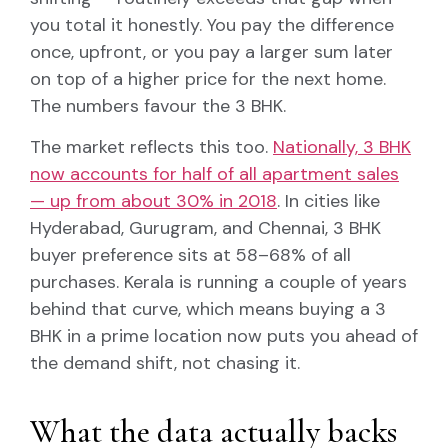
you total it honestly. You pay the difference
once, upfront, or you pay a larger sum later
on top of a higher price for the next home.
The numbers favour the 3 BHK.
The market reflects this too.
Nationally, 3 BHK
now accounts for half of all apartment sales
— up from about 30% in 2018
. In cities like
Hyderabad, Gurugram, and Chennai, 3 BHK
buyer preference sits at 58–68% of all
purchases. Kerala is running a couple of years
behind that curve, which means buying a 3
BHK in a prime location now puts you ahead of
the demand shift, not chasing it.
What the data actually backs