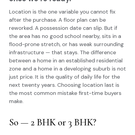
Location is the one variable you cannot fix
after the purchase. A floor plan can be
reworked. A possession date can slip. But if
the area has no good school nearby, sits in a
flood-prone stretch, or has weak surrounding
infrastructure — that stays. The difference
between a home in an established residential
zone and a home in a developing suburb is not
just price. It is the quality of daily life for the
next twenty years. Choosing location last is
the most common mistake first-time buyers
make.
So — 2 BHK or 3 BHK?