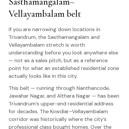
Sasthamangalam–
Vellayambalam belt
If you are narrowing down locations in
Trivandrum, the Sasthamangalam and
Vellayambalam stretch is worth
understanding before you look anywhere else
— not as a sales pitch, but as a reference
point for what an established residential zone
actually looks like in this city.
This belt — running through Nanthancode,
Jawahar Nagar, and Althara Nagar — has been
Trivandrum’s upper-end residential address
for decades. The Kowdiar–Vellayambalam
corridor was historically where the city’s
professional class bought homes. Over the