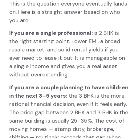
This is the question everyone eventually lands
on. Here is a straight answer based on who
you are.
If you are a single professional:
a 2 BHK is
the right starting point. Lower EMI, a broad
resale market, and solid rental yields if you
ever need to lease it out. It is manageable on
a single income and gives you a real asset
without overextending.
If you are a couple planning to have children
in the next 3–5 years:
the 3 BHK is the more
rational financial decision, even if it feels early.
The price gap between 2 BHK and 3 BHK in the
same building is usually 25–35%. The cost of
moving homes — stamp duty, brokerage,
shifting — routinely exceeds that gap when