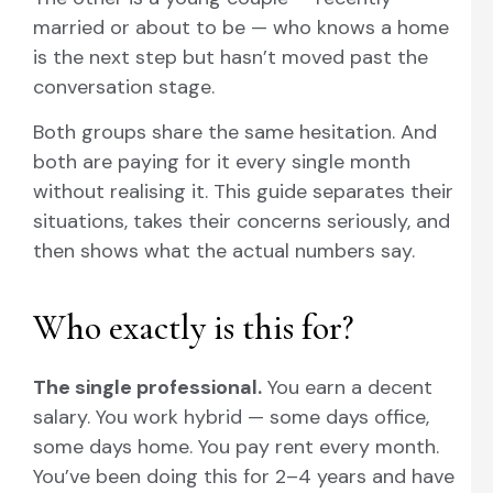
married or about to be — who knows a home
is the next step but hasn’t moved past the
conversation stage.
Both groups share the same hesitation. And
both are paying for it every single month
without realising it. This guide separates their
situations, takes their concerns seriously, and
then shows what the actual numbers say.
Who exactly is this for?
The single professional.
You earn a decent
salary. You work hybrid — some days office,
some days home. You pay rent every month.
You’ve been doing this for 2–4 years and have