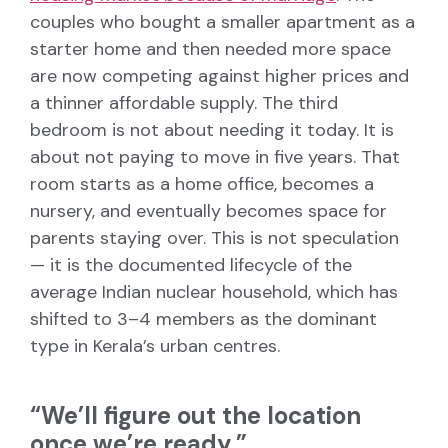
couples who bought a smaller apartment as a
starter home and then needed more space
are now competing against higher prices and
a thinner affordable supply. The third
bedroom is not about needing it today. It is
about not paying to move in five years. That
room starts as a home office, becomes a
nursery, and eventually becomes space for
parents staying over. This is not speculation
— it is the documented lifecycle of the
average Indian nuclear household, which has
shifted to 3–4 members as the dominant
type in Kerala’s urban centres.
“We’ll figure out the location
once we’re ready.”