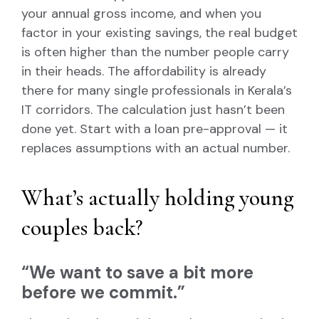
your annual gross income, and when you
factor in your existing savings, the real budget
is often higher than the number people carry
in their heads. The affordability is already
there for many single professionals in Kerala’s
IT corridors. The calculation just hasn’t been
done yet. Start with a loan pre-approval — it
replaces assumptions with an actual number.
What’s actually holding young
couples back?
“We want to save a bit more
before we commit.”