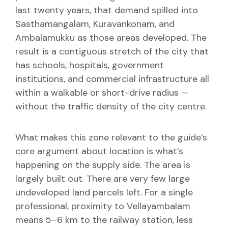
last twenty years, that demand spilled into
Sasthamangalam, Kuravankonam, and
Ambalamukku as those areas developed. The
result is a contiguous stretch of the city that
has schools, hospitals, government
institutions, and commercial infrastructure all
within a walkable or short-drive radius —
without the traffic density of the city centre.
What makes this zone relevant to the guide’s
core argument about location is what’s
happening on the supply side. The area is
largely built out. There are very few large
undeveloped land parcels left. For a single
professional, proximity to Vellayambalam
means 5–6 km to the railway station, less