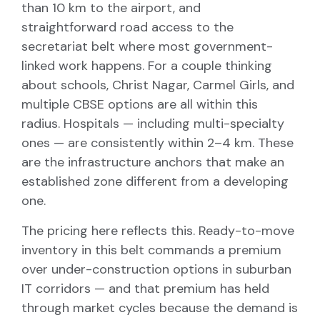
than 10 km to the airport, and
straightforward road access to the
secretariat belt where most government-
linked work happens. For a couple thinking
about schools, Christ Nagar, Carmel Girls, and
multiple CBSE options are all within this
radius. Hospitals — including multi-specialty
ones — are consistently within 2–4 km. These
are the infrastructure anchors that make an
established zone different from a developing
one.
The pricing here reflects this. Ready-to-move
inventory in this belt commands a premium
over under-construction options in suburban
IT corridors — and that premium has held
through market cycles because the demand is