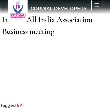
BAI – Builders Association of
India – All India Association
Business meeting
Tagged
BAI