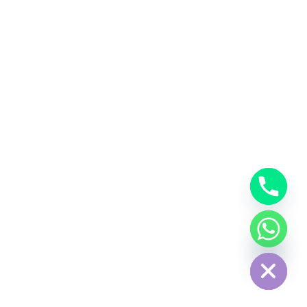
Hide chaty